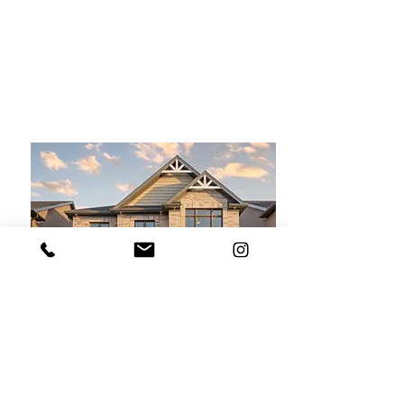
For Sale
$2,990,000
6423 Chelsea Rd,
Burlington
Bed
Bath
Floors
Size
4
1
2
6,000 sqft
For Sale