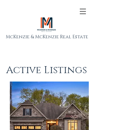
McKenzie & McKenzie Real Estate
Active Listings