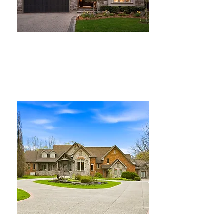
For Sale
$2,300,000
75 Woodside Rd, Guelph
Bed
Bath
Floors
Size
5
4
2
2,900 sqft